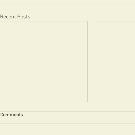
Recent Posts
Comments
Uncle!