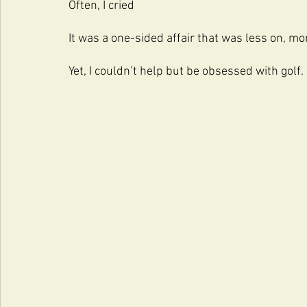
Often, I cried
It was a one-sided affair that was less on, mo
Yet, I couldn’t help but be obsessed with golf.