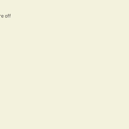
re off