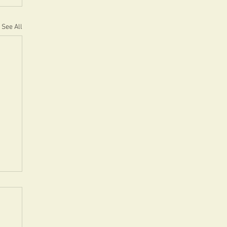
See All