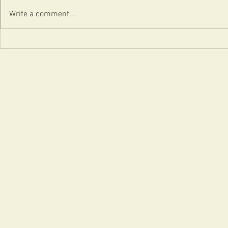
Content = Happy?
Write a comment...