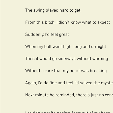
The swing played hard to get
From this bitch, I didn’t know what to expect
Suddenly, I’d feel great
When my ball went high, long and straight
Then it would go sideways without warning
Without a care that my heart was breaking
Again, I’d do fine and feel I’d solved the myste
Next minute be reminded, there’s just no cons