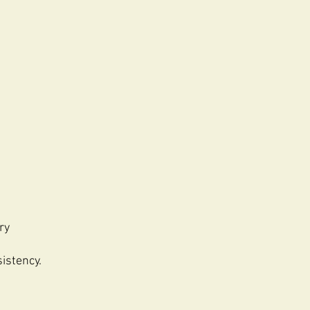
ry
istency.