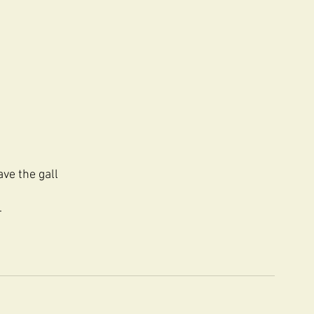
ave the gall
.