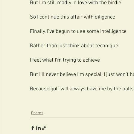
But I’m still madly in love with the birdie
So I continue this affair with diligence
Finally, I’ve begun to use some intelligence
Rather than just think about technique
I feel what I’m trying to achieve
But I’ll never believe I’m special, I just won’t h
Because golf will always have me by the balls
Poems