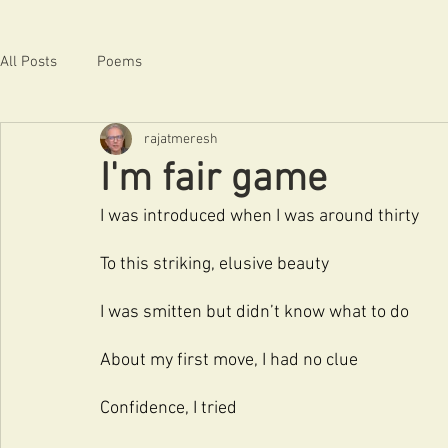
All Posts
Poems
rajatmeresh
I'm fair game
I was introduced when I was around thirty
To this striking, elusive beauty
I was smitten but didn’t know what to do
About my first move, I had no clue
Confidence, I tried