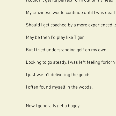
I couldn’t get its perfect form out of my head
My craziness would continue until I was dead
Should I get coached by a more experienced l
May be then I’d play like Tiger
But I tried understanding golf on my own
Looking to go steady, I was left feeling forlorn
I just wasn’t delivering the goods 
I often found myself in the woods.
Now I generally get a bogey