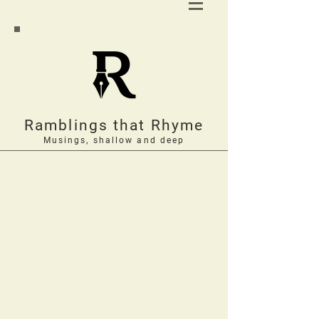
Ramblings that Rhyme
Musings, shallow and deep