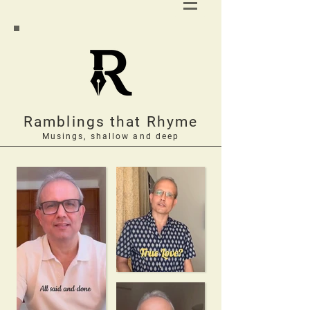
Ramblings that Rhyme
Musings, shallow and deep