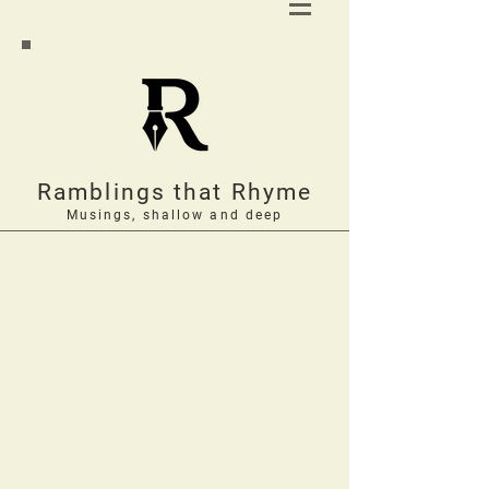
Ramblings that Rhyme
Musings, shallow and deep