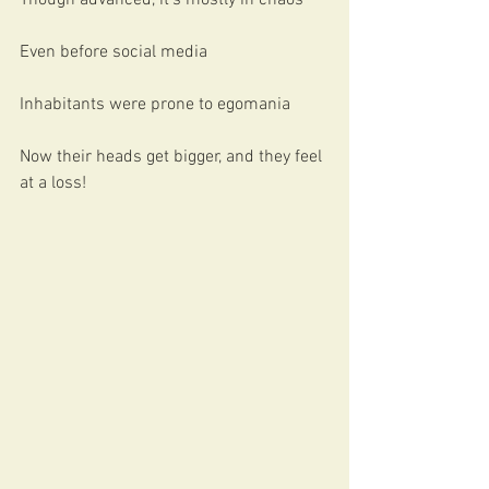
Though advanced, it’s mostly in chaos
Even before social media
Inhabitants were prone to egomania
Now their heads get bigger, and they feel 
at a loss!