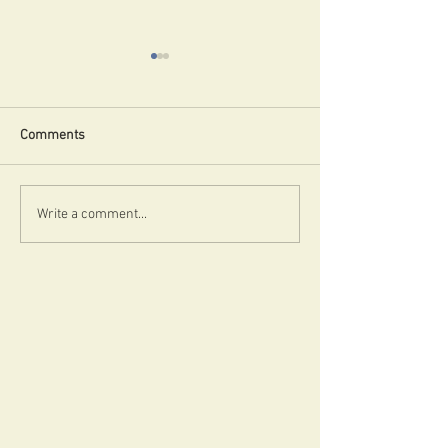
Uncle!
Comments
Badvertising!
Write a comment...