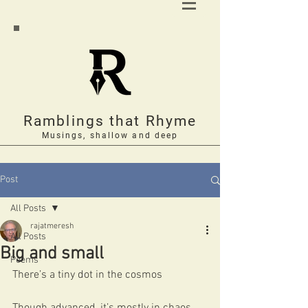
Ramblings that Rhyme
Musings, shallow and deep
Post
All Posts
rajatmeresh
All Posts
Big and small
Poems
There’s a tiny dot in the cosmos