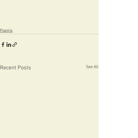
Poems
See All
Recent Posts