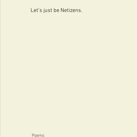
Let’s just be Netizens.
Poems