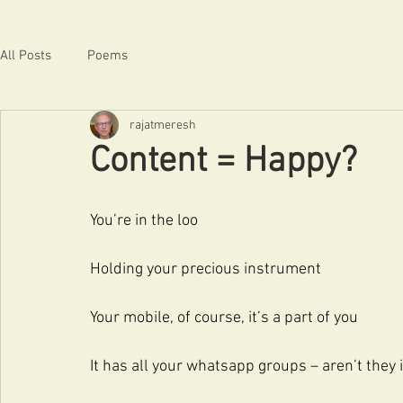
All Posts
Poems
rajatmeresh
Content = Happy?
You’re in the loo
Holding your precious instrument
Your mobile, of course, it’s a part of you
It has all your whatsapp groups – aren’t they