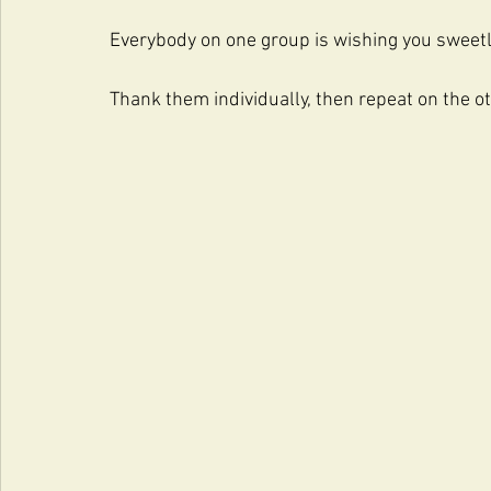
Everybody on one group is wishing you sweet
Thank them individually, then repeat on the o