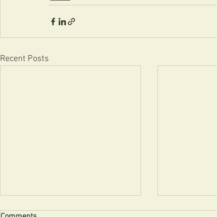
Recent Posts
Comments