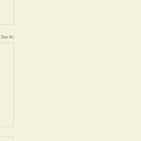
See All