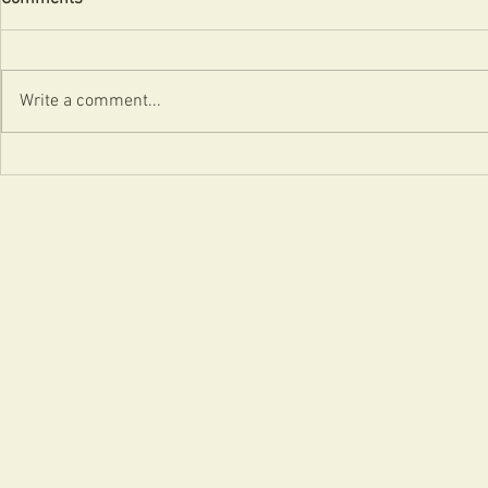
Uncle!
Badvertising
Write a comment...