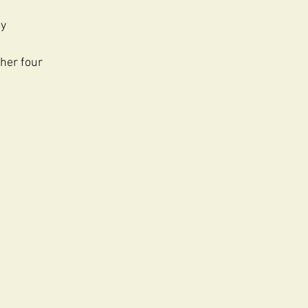
ly
ther four