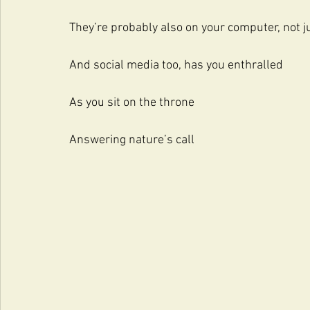
They’re probably also on your computer, not 
And social media too, has you enthralled
As you sit on the throne
Answering nature’s call