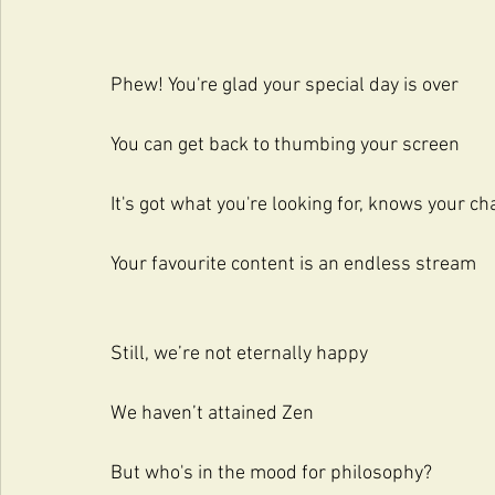
Phew! You're glad your special day is over
You can get back to thumbing your screen
It's got what you're looking for, knows your ch
Your favourite content is an endless stream
Still, we’re not eternally happy
We haven’t attained Zen
But who's in the mood for philosophy?