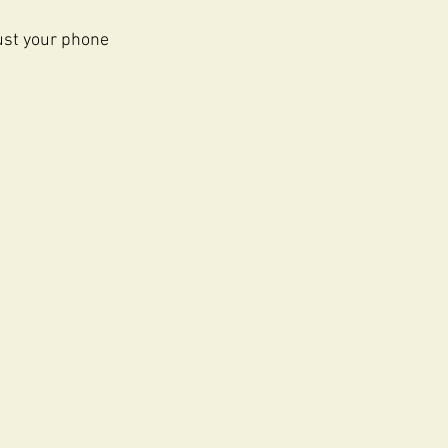
just your phone