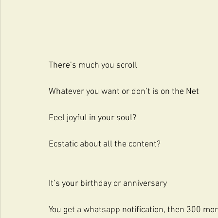
There’s much you scroll
Whatever you want or don’t is on the Net
Feel joyful in your soul?
Ecstatic about all the content?
It’s your birthday or anniversary
You get a whatsapp notification, then 300 mo