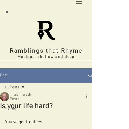
Ramblings that Rhyme
Musings, shallow and deep
Post
All Posts
rajatmeresh
All Posts
Is your life hard?
Poems
You’ve got troubles