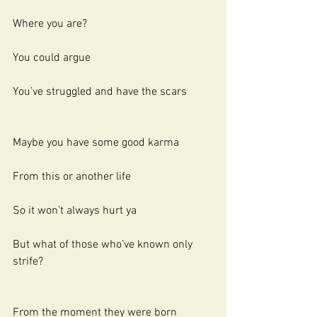
Where you are?
You could argue
You’ve struggled and have the scars
Maybe you have some good karma
From this or another life
So it won’t always hurt ya
But what of those who’ve known only 
strife?
From the moment they were born 