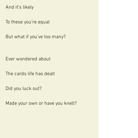
And it’s likely
To these you’re equal
But what if you’ve too many?
Ever wondered about 
The cards life has dealt
Did you luck out?
Made your own or have you knelt?