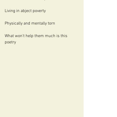
Living in abject poverty
Physically and mentally torn 
What won't help them much is this 
poetry