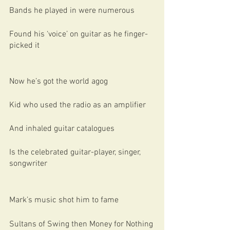
Bands he played in were numerous
Found his ‘voice’ on guitar as he finger-
picked it
Now he’s got the world agog
Kid who used the radio as an amplifier
And inhaled guitar catalogues
Is the celebrated guitar-player, singer, 
songwriter
Mark’s music shot him to fame
Sultans of Swing then Money for Nothing