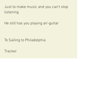
Just to make music and you can’t stop 
listening
He still has you playing air-guitar
To Sailing to Philadelphia
Tracker
Shangri-La
Down The Road Wherever
Yeah there’s more where that came from
And these words could never do justice 
to his music