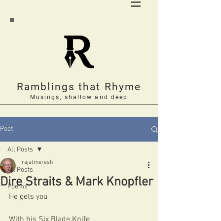
Ramblings that Rhyme
Musings, shallow and deep
Post
All Posts
rajatmeresh
All Posts
Dire Straits & Mark Knopfler
Poems
He gets you 
With his Six Blade Knife