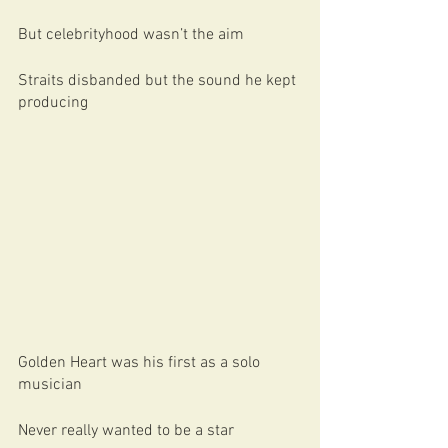
But celebrityhood wasn’t the aim
Straits disbanded but the sound he kept 
producing
Golden Heart was his first as a solo 
musician
Never really wanted to be a star