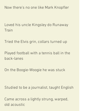
Now there’s no one like Mark Knopfler
Loved his uncle Kingsley do Runaway 
Train
Tried the Elvis grin, collars turned up
Played football with a tennis ball in the 
back-lanes
On the Boogie-Woogie he was stuck
Studied to be a journalist, taught English
Came across a lightly strung, warped, 
old acoustic 