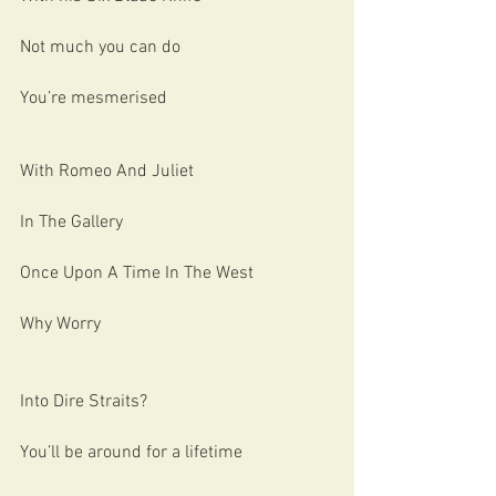
Not much you can do
You’re mesmerised 
With Romeo And Juliet
In The Gallery
Once Upon A Time In The West
Why Worry
Into Dire Straits?
You’ll be around for a lifetime