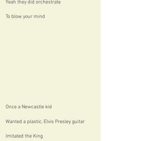
Yeah they did orchestrate
To blow your mind
Once a Newcastle kid 
Wanted a plastic, Elvis Presley guitar
Imitated the King