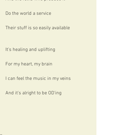
Do the world a service
Their stuff is so easily available
It’s healing and uplifting
For my heart, my brain
I can feel the music in my veins
And it’s alright to be OD’ing