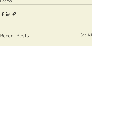
Poems
See All
Recent Posts