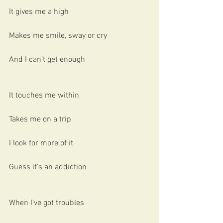
It gives me a high
Makes me smile, sway or cry
And I can’t get enough
It touches me within
Takes me on a trip
I look for more of it
Guess it's an addiction
When I’ve got troubles