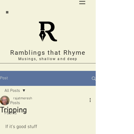
Ramblings that Rhyme
Musings, shallow and deep
Post
All Posts
rajatmeresh
All Posts
Tripping
Poems
If it’s good stuff