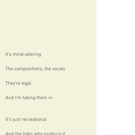
It’s mind-altering
The compositions, the vocals
They’re legal
And I'm taking them in
It’s just recreational
And the folks who produce it