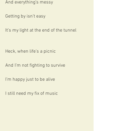
And everything’s messy
Getting by isn’t easy
It’s my light at the end of the tunnel
Heck, when life’s a picnic
And I’m not fighting to survive
I’m happy just to be alive
I still need my fix of music